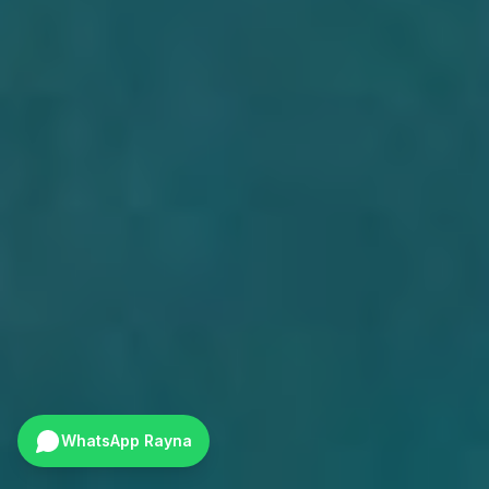
WhatsApp Rayna