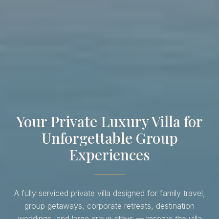
Your Private Luxury Villa for
Unforgettable Group
Experiences
A fully serviced private villa designed for family travel,
group getaways, corporate retreats, destination
weddings, and large group stays — reserve the villa