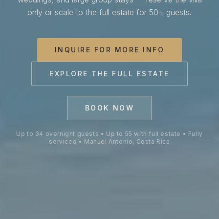
Villa Costa Vida is a private 
only or scale to the full estate for 50+ guests.
INQUIRE FOR MORE INFO
EXPLORE THE FULL ESTATE
BOOK NOW
Up to 34 overnight guests • Up to 55 with full estate • Fully
serviced • Manuel Antonio, Costa Rica