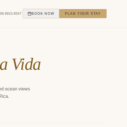
06 8915 8547
BOOK NOW
PLAN YOUR STAY
ta Vida
ted ocean views
Rica.