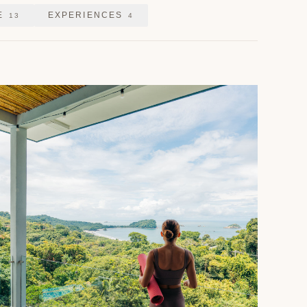
E
EXPERIENCES
13
4