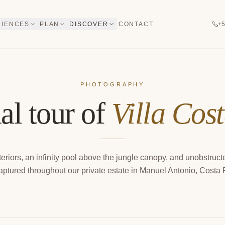
RIENCES
PLAN
DISCOVER
CONTACT
+5
PHOTOGRAPHY
al tour of
Villa Cos
eriors, an infinity pool above the jungle canopy, and unobstruc
ptured throughout our private estate in Manuel Antonio, Costa 