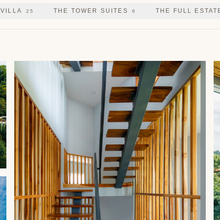
 VILLA
THE TOWER SUITES
THE FULL ESTAT
25
6