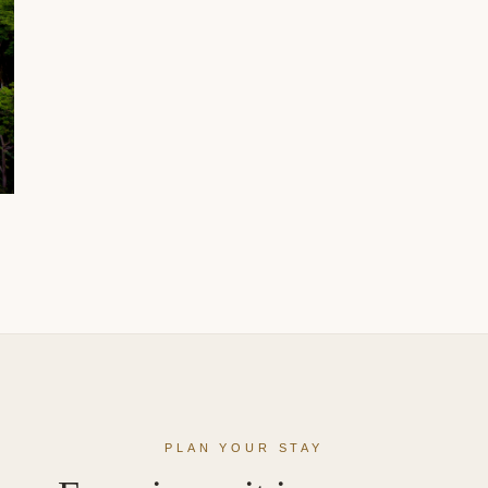
PLAN YOUR STAY