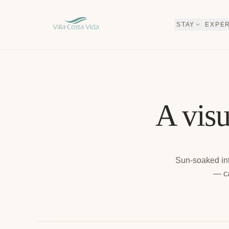
SKIP TO CONTENT
STAY
EXPE
A visu
Sun-soaked int
— ca