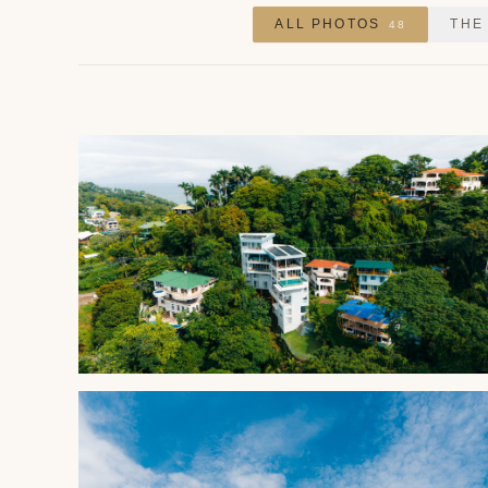
ALL PHOTOS
THE
48