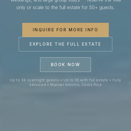
Villa Costa Vida is a private 
only or scale to the full estate for 50+ guests.
INQUIRE FOR MORE INFO
EXPLORE THE FULL ESTATE
BOOK NOW
Up to 34 overnight guests • Up to 55 with full estate • Fully
serviced • Manuel Antonio, Costa Rica