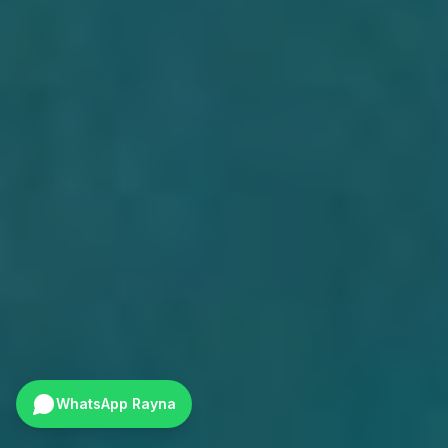
WhatsApp Rayna