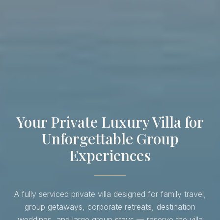
Your Private Luxury Villa for
Unforgettable Group
Experiences
A fully serviced private villa designed for family travel,
group getaways, corporate retreats, destination
weddings, and large group stays — reserve the villa